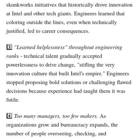
skunkworks initiatives that historically drove innovation
at Intel and other tech giants. Engineers learned that
coloring outside the lines, even when technically
justified, led to career consequences.
3️⃣
"Learned helplessness" throughout engineering
rank
s - technical talent gradually accepted
powerlessness to drive change, "stifling the very
innovation culture that built Intel's empire." Engineers
stopped proposing bold solutions or challenging flawed
decisions because experience had taught them it was
futile.
4️⃣
Too many managers, too few makers.
As
organizations grow and bureaucracy expands, the
number of people overseeing, checking, and