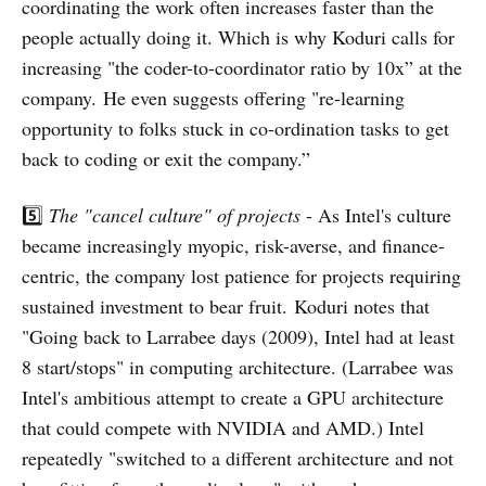
coordinating the work often increases faster than the
people actually doing it. Which is why Koduri calls for
increasing "the coder-to-coordinator ratio by 10x” at the
company. He even suggests offering "re-learning
opportunity to folks stuck in co-ordination tasks to get
back to coding or exit the company.”
5️⃣
The "cancel culture" of projects
- As Intel's culture
became increasingly myopic, risk-averse, and finance-
centric, the company lost patience for projects requiring
sustained investment to bear fruit. Koduri notes that
"Going back to Larrabee days (2009), Intel had at least
8 start/stops" in computing architecture. (Larrabee was
Intel's ambitious attempt to create a GPU architecture
that could compete with NVIDIA and AMD.) Intel
repeatedly "switched to a different architecture and not