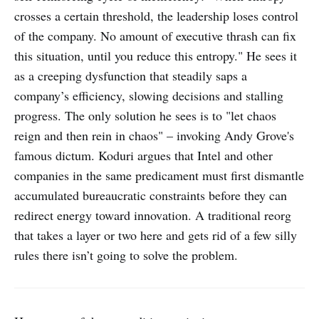
crosses a certain threshold, the leadership loses control
of the company. No amount of executive thrash can fix
this situation, until you reduce this entropy." He sees it
as a creeping dysfunction that steadily saps a
company’s efficiency, slowing decisions and stalling
progress. The only solution he sees is to "let chaos
reign and then rein in chaos" – invoking Andy Grove's
famous dictum. Koduri argues that Intel and other
companies in the same predicament must first dismantle
accumulated bureaucratic constraints before they can
redirect energy toward innovation. A traditional reorg
that takes a layer or two here and gets rid of a few silly
rules there isn’t going to solve the problem.