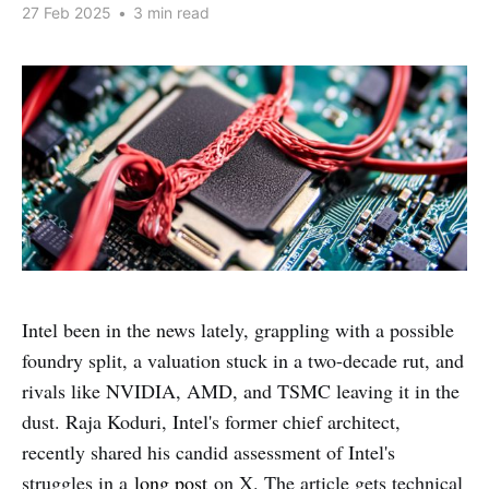
27 Feb 2025
•
3 min read
Intel been in the news lately, grappling with a possible
foundry split, a valuation stuck in a two-decade rut, and
rivals like NVIDIA, AMD, and TSMC leaving it in the
dust. Raja Koduri, Intel's former chief architect,
recently shared his candid assessment of Intel's
struggles in a
long post
on X. The article gets technical