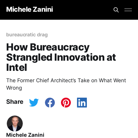
Michele Zanini
bureaucratic drag
How Bureaucracy
Strangled Innovation at
Intel
The Former Chief Architect’s Take on What Went
Wrong
Share
Michele Zanini