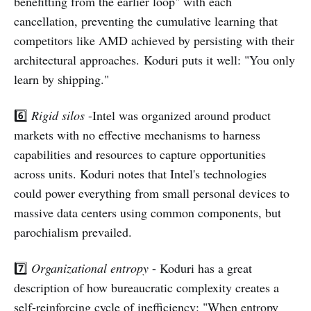
benefitting from the earlier loop" with each
cancellation, preventing the cumulative learning that
competitors like AMD achieved by persisting with their
architectural approaches. Koduri puts it well: "You only
learn by shipping."
6️⃣
Rigid silos
-Intel was organized around product
markets with no effective mechanisms to harness
capabilities and resources to capture opportunities
across units. Koduri notes that Intel's technologies
could power everything from small personal devices to
massive data centers using common components, but
parochialism prevailed.
7️⃣
Organizational entropy
- Koduri has a great
description of how bureaucratic complexity creates a
self-reinforcing cycle of inefficiency: "When entropy