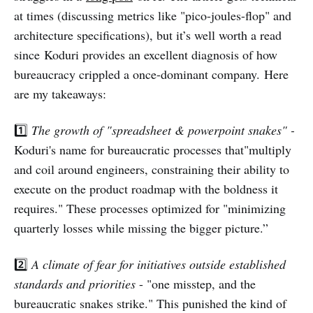
at times (discussing metrics like "pico-joules-flop" and
architecture specifications), but it’s well worth a read
since Koduri provides an excellent diagnosis of how
bureaucracy crippled a once-dominant company. Here
are my takeaways:
1️⃣
The growth of "spreadsheet & powerpoint snakes" -
Koduri's name for bureaucratic processes that"multiply
and coil around engineers, constraining their ability to
execute on the product roadmap with the boldness it
requires." These processes optimized for "minimizing
quarterly losses while missing the bigger picture.”
2️⃣
A climate of fear for initiatives outside established
standards and priorities
- "one misstep, and the
bureaucratic snakes strike." This punished the kind of