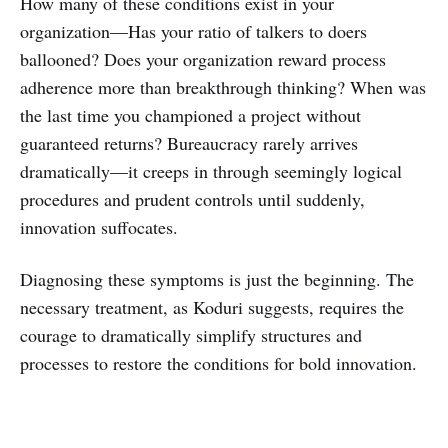
How many of these conditions exist in your
organization—Has your ratio of talkers to doers
ballooned? Does your organization reward process
adherence more than breakthrough thinking? When was
the last time you championed a project without
guaranteed returns? Bureaucracy rarely arrives
dramatically—it creeps in through seemingly logical
procedures and prudent controls until suddenly,
innovation suffocates.
Diagnosing these symptoms is just the beginning. The
necessary treatment, as Koduri suggests, requires the
courage to dramatically simplify structures and
processes to restore the conditions for bold innovation.