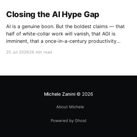
Closing the AI Hype Gap
AI is a genuine boon. But the boldest claims — that
half of white-collar work will vanish, that AGI is
imminent, that a once-in-a-century productivity
boom is coming — run far ahead of the evidence.
20 Jul 2026
26 min read
Michele Zanini
© 2026
About Michele
Powered by Ghost