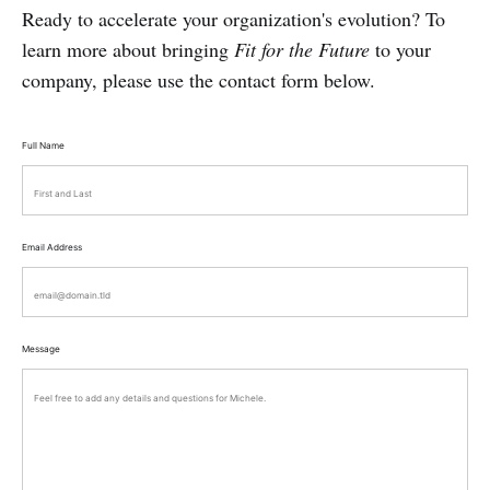
Ready to accelerate your organization's evolution? To
learn more about bringing
Fit for the Future
to your
company, please use the contact form below.
Full Name
Email Address
Message