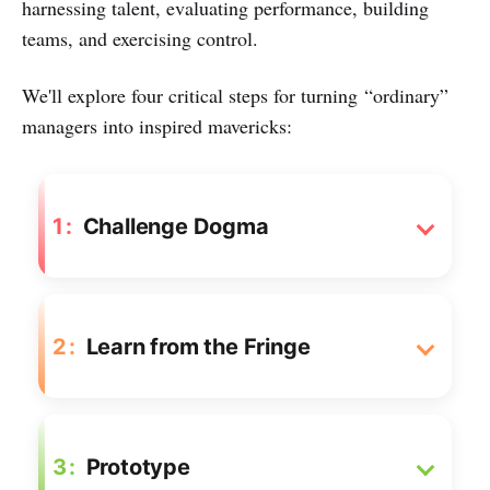
harnessing talent, evaluating performance, building
teams, and exercising control.
We'll explore four critical steps for turning “ordinary”
managers into inspired mavericks:
1
Challenge Dogma
2
Learn from the Fringe
3
Prototype