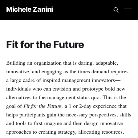
Michele Zanini
Fit for the Future
Building an organization that is daring, adaptable,
innovative, and engaging as the times demand requires
a large cadre of inspired management innovators—
individuals who can envision and prototype bold new
alternatives to the management status quo. This is the
goal of
Fit for the Future,
a 1 or 2-day experience that
helps participants gain the necessary perspectives, skills
and tools to first imagine and then design innovative
approaches to creating strategy, allocating resources,