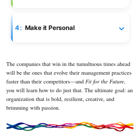
4
Make it Personal
The companies that win in the tumultuous times ahead
will be the ones that evolve their management practices
faster than their competitors—and
Fit for the Future,
you will learn how to do just that. The ultimate goal: an
organization that is bold, resilient, creative, and
brimming with passion.