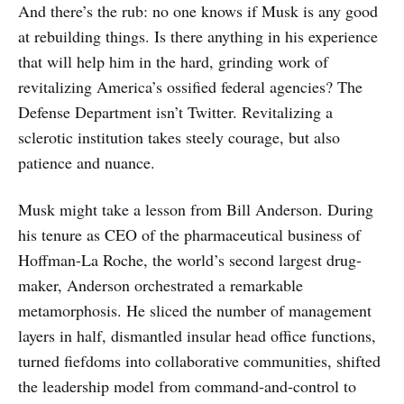
And there’s the rub: no one knows if Musk is any good
at rebuilding things. Is there anything in his experience
that will help him in the hard, grinding work of
revitalizing America’s ossified federal agencies? The
Defense Department isn’t Twitter. Revitalizing a
sclerotic institution takes steely courage, but also
patience and nuance.
Musk might take a lesson from Bill Anderson. During
his tenure as CEO of the pharmaceutical business of
Hoffman-La Roche, the world’s second largest drug-
maker, Anderson orchestrated a remarkable
metamorphosis. He sliced the number of management
layers in half, dismantled insular head office functions,
turned fiefdoms into collaborative communities, shifted
the leadership model from command-and-control to