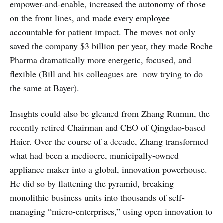
empower-and-enable, increased the autonomy of those
on the front lines, and made every employee
accountable for patient impact. The moves not only
saved the company $3 billion per year, they made Roche
Pharma dramatically more energetic, focused, and
flexible (Bill and his colleagues are now trying to do
the same at Bayer).
Insights could also be gleaned from Zhang Ruimin, the
recently retired Chairman and CEO of Qingdao-based
Haier. Over the course of a decade, Zhang transformed
what had been a mediocre, municipally-owned
appliance maker into a global, innovation powerhouse.
He did so by flattening the pyramid, breaking
monolithic business units into thousands of self-
managing “micro-enterprises,” using open innovation to