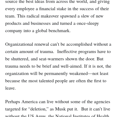
source the best ideas from across the world, and giving
every employee a financial stake in the success of their
team. This radical makeover spawned a slew of new
products and businesses and turned a once-sleepy
company into a global benchmark.
Organizational renewal can’t be accomplished without a
certain amount of trauma. Ineffective programs have to
be shuttered, and seat-warmers shown the door. But
trauma needs to be brief and well-aimed. If it is not, the
organization will be permanently weakened—not least
because the most talented people are often the first to
leave.
Perhaps America can live without some of the agencies
targeted for “deletion,” as Musk put it. But it can’t live
without the US Army, the National Institutes of Health,