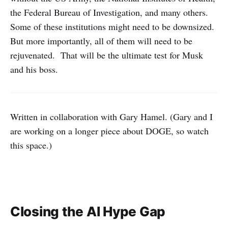
the Federal Bureau of Investigation, and many others.
Some of these institutions might need to be downsized.
But more importantly, all of them will need to be
rejuvenated. That will be the ultimate test for Musk
and his boss.
Written in collaboration with Gary Hamel. (Gary and I
are working on a longer piece about DOGE, so watch
this space.)
Closing the AI Hype Gap