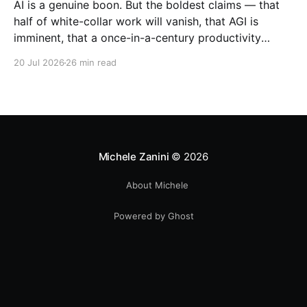
AI is a genuine boon. But the boldest claims — that
half of white-collar work will vanish, that AGI is
imminent, that a once-in-a-century productivity
boom is coming — run far ahead of the evidence.
20 Jul 2026
26 min read
Michele Zanini
© 2026
About Michele
Powered by Ghost