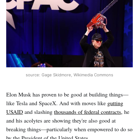
source: Gage Skidmore, Wikimedia Commons
Elon Musk has proven to be good at building things—
like Tesla and SpaceX. And with moves like
gutting
USAID
and slashing
thousands of federal contracts,
he
and his acolytes are showing they're also good at
breaking things—particularly when empowered to do so
by the President of the United States.