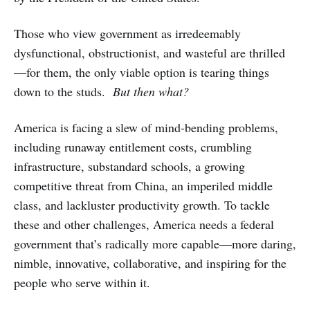
Those who view government as irredeemably
dysfunctional, obstructionist, and wasteful are thrilled
—for them, the only viable option is tearing things
down to the studs.
But then what?
America is facing a slew of mind-bending problems,
including runaway entitlement costs, crumbling
infrastructure, substandard schools, a growing
competitive threat from China, an imperiled middle
class, and lackluster productivity growth. To tackle
these and other challenges, America needs a federal
government that’s radically more capable—more daring,
nimble, innovative, collaborative, and inspiring for the
people who serve within it.