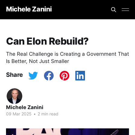
Michele Zanini
Can Elon Rebuild?
The Real Challenge is Creating a Government That
Is Better, Not Just Smaller
Share
Michele Zanini
09 Mar 2025
•
2 min read