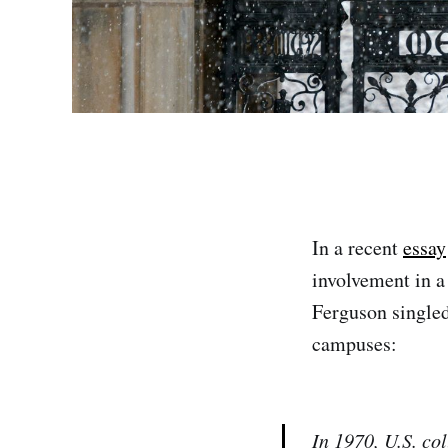
In a recent
essay
involvement in a
Ferguson singled
campuses:
In 1970, U.S. co