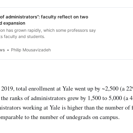
 of administrators”: faculty reflect on two
id expansion
tion has grown rapidly, which some professors say
s faculty and students.
ews
Philip Mousavizadeh
019, total enrollment at Yale went up by ~2,500 (a 2
 the ranks of administrators grew by 1,500 to 5,000 (a
strators working at Yale is higher than the number of 
mparable to the number of undegrads on campus.