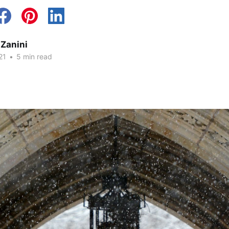
 Zanini
21
•
5 min read