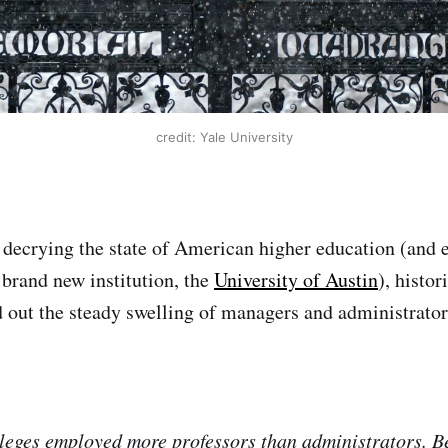
credit: Yale University
decrying the state of American higher education (and e
 brand new institution, the
University of Austin
), histor
 out the steady swelling of managers and administrator
lleges employed more professors than administrators. 