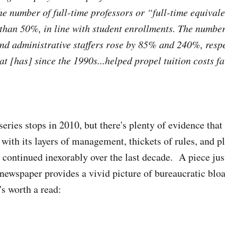
he number of full-time professors or “full-time equival
 than 50%, in line with student enrollments. The number
nd administrative staffers rose by 85% and 240%, respec
at [has] since the 1990s...helped propel tuition costs f
eries stops in 2010, but there's plenty of evidence that
 with its layers of management, thickets of rules, and p
 continued inexorably over the last decade. A piece jus
 newspaper provides a vivid picture of bureaucratic bloa
's worth a read: