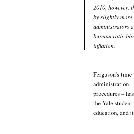
2010, however, t
by slightly more
administrators a
bureaucratic blo
inflation.
Ferguson's time s
administration –
procedures – has
the Yale student
education, and it