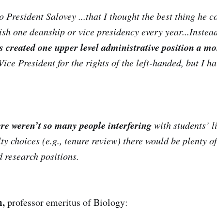
 President Salovey ...that I thought the best thing he c
ish one deanship or vice presidency every year...Instead
s created one upper level administrative position a mo
Vice President for the rights of the left-handed, but I h
ere weren’t so many people interfering
with students’ li
ty choices (e.g., tenure review) there would be plenty o
d research positions.
m,
professor emeritus of Biology: