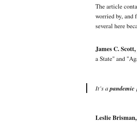
The article cont
worried by, and f
several here bec
James C. Scott,
a State" and "Ag
pandemic
It’s a
Leslie Brisman,