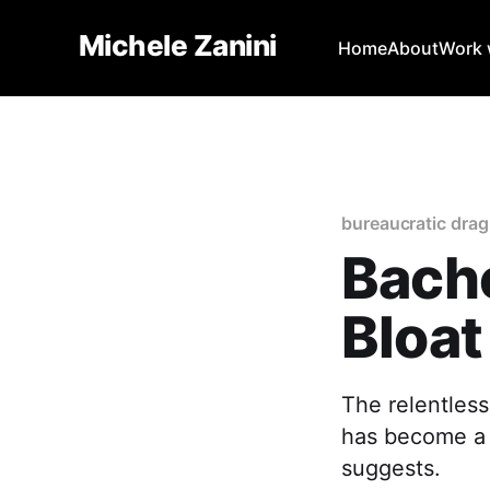
Michele Zanini
Home
About
Work w
bureaucratic drag
Bache
Bloat
The relentless
has become a r
suggests.