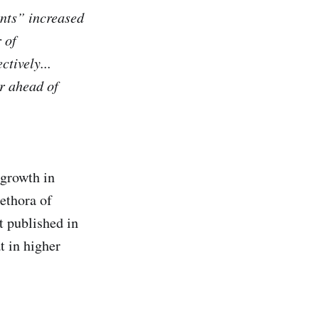
ents” increased
 of
tively...
ar ahead of
 growth in
lethora of
t published in
t in higher