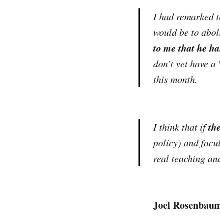
I had remarked to
would be to abol
to me that he ha
don’t yet have a 
this month.
th
I think that if
policy) and facul
real teaching an
Joel Rosenbau