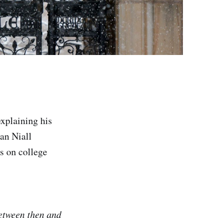
xplaining his
ian Niall
s on college
Between then and