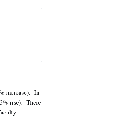
2% increase). In
 43% rise). There
faculty