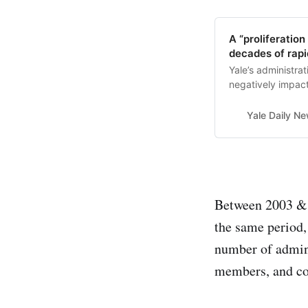
A “proliferation
decades of rap
Yale’s administra
negatively impact
Yale Daily N
Between 2003 & 2
the same period,
number of admini
members, and co