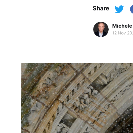
Share
Michele
12 Nov 20