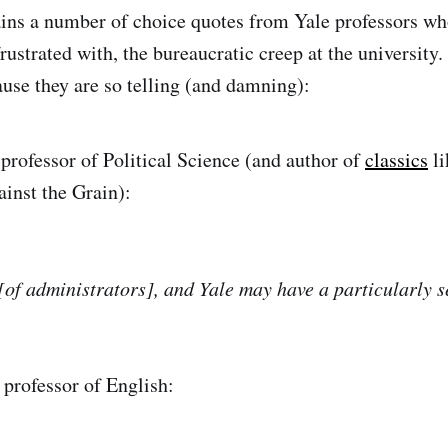
ains a number of choice quotes from Yale professors wh
rustrated with, the bureaucratic creep at the university.
ause they are so telling (and damning):
professor of Political Science (and author of
classics
li
ainst the Grain):
[of administrators], and Yale may have a particularly s
professor of English: