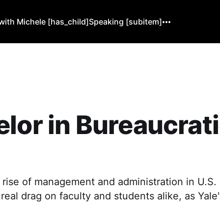
ith Michele [has_child]
Speaking [subitem]
lor in Bureaucrat
 rise of management and administration in U.S. 
eal drag on faculty and students alike, as Yale