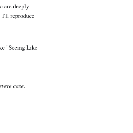
o are deeply
 I'll reproduce
ke "Seeing Like
evere case.