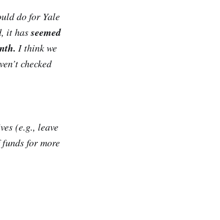
ould do for Yale
seemed
, it has
nth.
I think we
aven’t checked
ves (e.g., leave
f funds for more