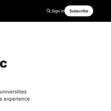
Sign in
Subscribe
ic
universities
's experience