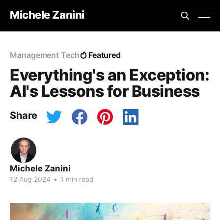
Michele Zanini
Management Tech
Featured
Everything's an Exception:
AI's Lessons for Business
Share
Michele Zanini
12 Aug 2024
•
1 min read