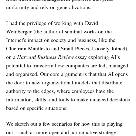
uniformity and rely on generalizations.
I had the privilege of working with
David
Weinberger (the author of seminal works on the
Internet's impact on society and business, like the
Cluetrain Manifesto
and
Small Pieces, Loosely Joined
)
on a
Harvard Business Review
essay exploring AI’s
potential to transform how companies are led, managed,
and organized. Our core argument is that that AI opens
the door to new organizational models that distribute
authority to the edges, where employees have the
information, skills, and tools to make nuanced decisions
based on specific situations.
We sketch out a few scenarios for how this is playing
out—such as more open and participative strategy