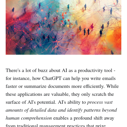
There's a lot of buzz about AI as a productivity tool -
for instance, how ChatGPT can help you write emails
faster or summarize documents more efficiently. While
these applications are valuable, they only scratch the
surface of AI's potential. AI's ability to
process vast
amounts of detailed data and identify patterns beyond
human comprehension
enables a profound shift away
from traditional management practices that prize