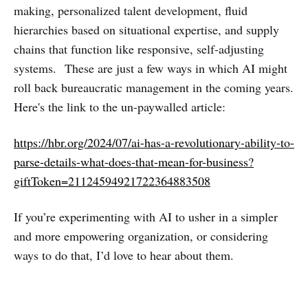
making, personalized talent development, fluid
hierarchies based on situational expertise, and supply
chains that function like responsive, self-adjusting
systems. These are just a few ways in which AI might
roll back bureaucratic management in the coming years.
Here's the link to the un-paywalled article:
https://hbr.org/2024/07/ai-has-a-revolutionary-ability-to-
parse-details-what-does-that-mean-for-business?
giftToken=21124594921722364883508
If you’re experimenting with AI to usher in a simpler
and more empowering organization, or considering
ways to do that, I’d love to hear about them.