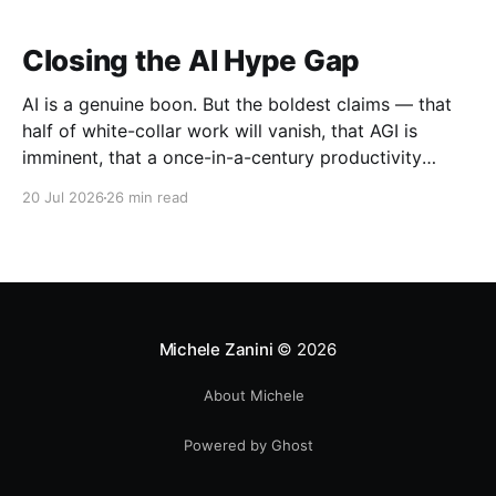
Closing the AI Hype Gap
AI is a genuine boon. But the boldest claims — that
half of white-collar work will vanish, that AGI is
imminent, that a once-in-a-century productivity
boom is coming — run far ahead of the evidence.
20 Jul 2026
26 min read
Michele Zanini
© 2026
About Michele
Powered by Ghost