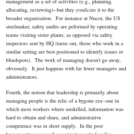
management as a set of activities (e.g., planning,
allocating, reviewing)--but they
syndicate
it to the
broader organization. For instance at Nucor, the US
steelmaker, safety audits are peformed by operating
teams visiting sister plants, as opposed via safety
inspectors sent by HQ (turns out, those who work in a
similar setting are best positioned to identify issues or
blindspots). The work of managing doesn't go away,
obviously. It just happens with far fewer managers and
administrators.
Fourth, the notion that leadership is primarily about
managing people is the relic of a bygone era--one in
which most workers where unskilled, information was
hard to obtain and share, and administrative
competence was in short supply. In the post
bureaucratic vanguard organizations cited earlier,