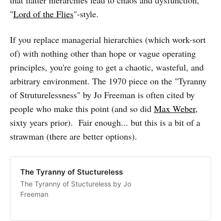
that flatter hierarchies lead to chaos and dysfunction,
"
Lord of the Flies
"-style.
If you replace managerial hierarchies (which work-sort
of) with nothing other than hope or vague operating
principles, you're going to get a chaotic, wasteful, and
arbitrary environment. The 1970 piece on the "Tyranny
of Struturelessness" by Jo Freeman is often cited by
people who make this point (and so did
Max Weber
,
sixty years prior). Fair enough... but this is a bit of a
strawman (there are better options).
The Tyranny of Stuctureless
The Tyranny of Stuctureless by Jo
Freeman