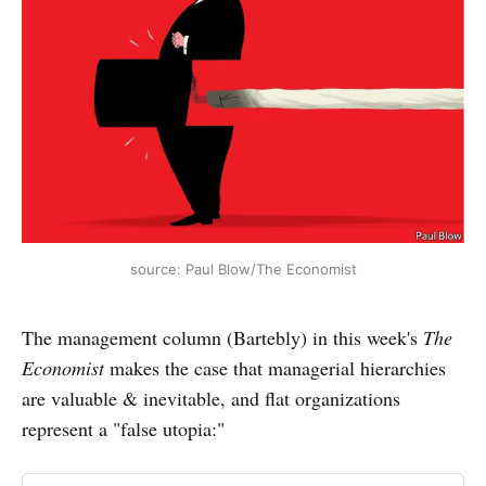
source: Paul Blow/The Economist
The management column (Bartebly) in this week's
The
Economist
makes the case that managerial hierarchies
are valuable & inevitable, and flat organizations
represent a "false utopia:"