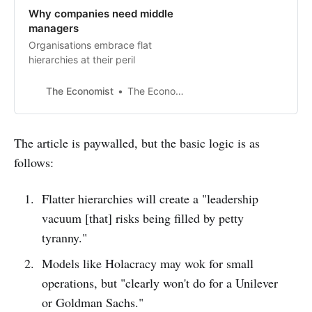
Why companies need middle
managers
Organisations embrace flat
hierarchies at their peril
The Economist
The Economist
The article is paywalled, but the basic logic is as
follows:
Flatter hierarchies will create a "leadership
vacuum [that] risks being filled by petty
tyranny."
Models like Holacracy may wok for small
operations, but "clearly won't do for a Unilever
or Goldman Sachs."