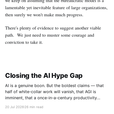
we keep on assuming that the bureaucratic model is a
lamentable yet inevitable feature of large organizations,
then surely we won't make much progress.
There's plenty of evidence to suggest another viable
path. We just need to muster some courage and
conviction to take it.
Closing the AI Hype Gap
AI is a genuine boon. But the boldest claims — that
half of white-collar work will vanish, that AGI is
imminent, that a once-in-a-century productivity
boom is coming — run far ahead of the evidence.
20 Jul 2026
26 min read