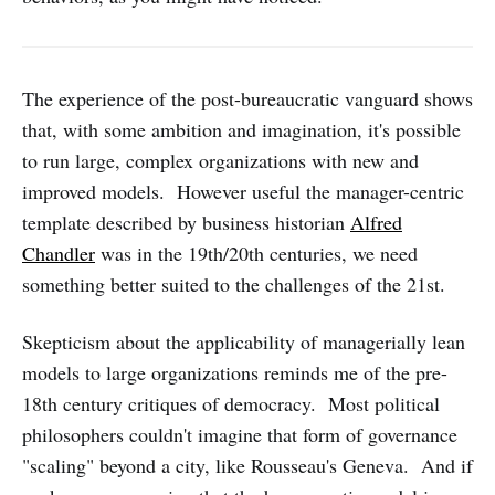
The experience of the post-bureaucratic vanguard shows
that, with some ambition and imagination, it's possible
to run large, complex organizations with new and
improved models. However useful the manager-centric
template described by business historian
Alfred
Chandler
was in the 19th/20th centuries, we need
something better suited to the challenges of the 21st.
Skepticism about the applicability of managerially lean
models to large organizations reminds me of the pre-
18th century critiques of democracy. Most political
philosophers couldn't imagine that form of governance
"scaling" beyond a city, like Rousseau's Geneva. And if