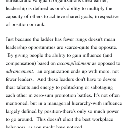
leadership is defined as one's ability to multiply the
capacity of others to achieve shared goals, irrespective
of position or rank.
Just because the ladder has fewer rungs doesn't mean
leadership opportunities are scarce-quite the opposite.
By giving people the ability to gain influence (and
compensation) based on
accomplishment
as opposed to
advancement,
an organization ends up with more, not
fewer leaders. And these leaders don't have to devote
their talents and energy to politicking or sabotaging
each other in zero-sum promotion battles. It's not often
mentioned, but in a managerial hierarchy-with influence
largely defined by position-there's only so much power
to go around. This doesn't elicit the best workplace
behaviors, as you might have noticed.