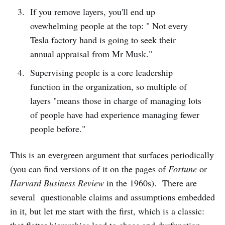
If you remove layers, you'll end up
ovewhelming people at the top: " Not every
Tesla factory hand is going to seek their
annual appraisal from Mr Musk."
Supervising people is a core leadership
function in the organization, so multiple of
layers "means those in charge of managing lots
of people have had experience managing fewer
people before."
This is an evergreen argument that surfaces periodically
(you can find versions of it on the pages of
Fortune
or
Harvard Business Review
in the 1960s). There are
several questionable claims and assumptions embedded
in it, but let me start with the first, which is a classic: