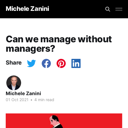
Michele Zanini
Can we manage without
managers?
Share
Michele Zanini
01 Oct 2021
•
4 min read