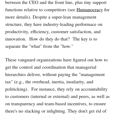
between the CEO and the front line, plus tiny support
functions relative to competitors (see
Humanocracy
for
more details). Despite a super-lean management
structure, they have industry-leading performace on
productivity, efficiency, customer satisfaction, and
innovation. How do they do that? The key is to
separate the "what" from the "how."
These vanguard organizations have figured out how to
get the control and coordination that managerial
hierarchies deliver, without paying the "management
tax" (e.g., the overhead, inertia, insularity, and
politicking). For instance, they rely on accountability
to customers (internal or external) and peers, as well as
on transparency and team-based incentives, to ensure
there's no slacking or infighting. They don't get rid of