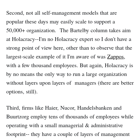
Second, not all self-management models that are
popular these days may easily scale to support a
50,000+ organization. The Bartelby column takes aim
at Holacracy--I'm no Holacracy expert so I don't have a
strong point of view here, other than to observe that the
largest-scale example of it I'm aware of was
Zappos
,
with a few thousand employees. But again, Holacracy is
by no means the only way to run a large organization
without layers upon layers of managers (there are better
options, still).
Third, firms like Haier, Nucor, Handelsbanken and
Buurtzorg employ tens of thousands of employees while
operating with a small managerial & administrative
footprint-- they have a couple of layers of management